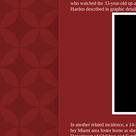
who watched the 33-year-old up-a
Harden described in graphic detai
In another related incidence, a 14-
her Miami area foster home as she