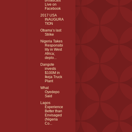
broadcast
Live on
Facebook
2017 USA
INAUGURA
TION
Obama’s last
Strike
Nigeria Takes
Responsibi
lity in West
Africa;
deplo...
Dangote
invests
$100M in
Ikeja Truck
Plant
What
Oyedepo
Said
Lagos
Experience
Better than
Envisaged
(Nigeria
Co...