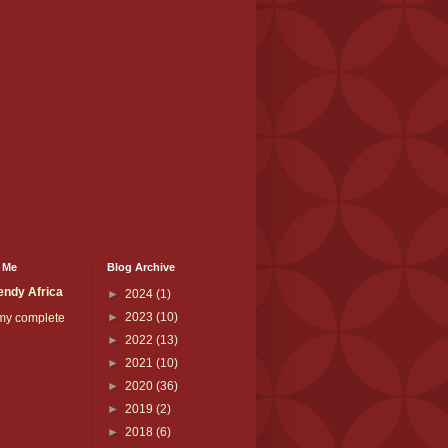
 Me
Blog Archive
endy Africa
►
2024
(1)
►
2023
(10)
my complete
►
2022
(13)
►
2021
(10)
►
2020
(36)
►
2019
(2)
►
2018
(6)