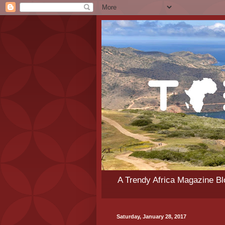
A Trendy Africa Magazine Blo
Saturday, January 28, 2017