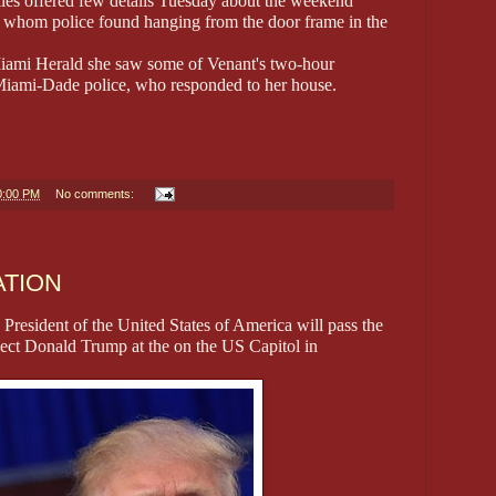
ies offered few details Tuesday about the weekend
, whom police found hanging from the door frame in the
e Miami Herald she saw some of Venant's two-hour
Miami-Dade police, who responded to her house.
0:00 PM
No comments:
ATION
President of the United States of America will pass the
Elect Donald Trump at the on the US Capitol in