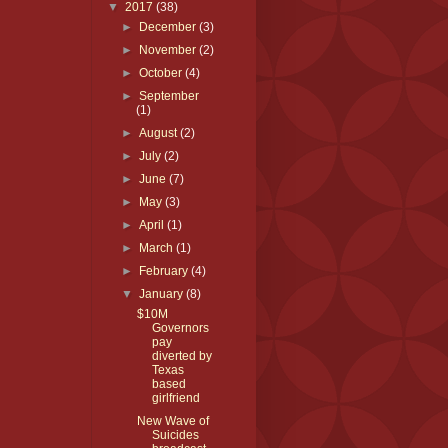
▼
2017
(38)
►
December
(3)
►
November
(2)
►
October
(4)
►
September
(1)
►
August
(2)
►
July
(2)
►
June
(7)
►
May
(3)
►
April
(1)
►
March
(1)
►
February
(4)
▼
January
(8)
$10M
Governors
pay
diverted by
Texas
based
girlfriend
New Wave of
Suicides