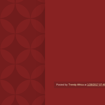
Posted by
Trendy Africa
at
1/28/2017 07:4