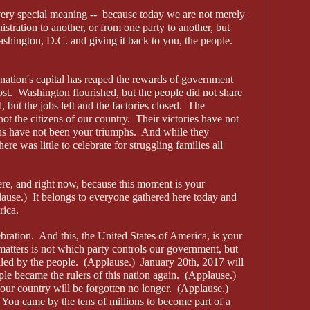
ery special meaning -- because today we are not merely
stration to another, or from one party to another, but
shington, D.C. and giving it back to you, the people.
 nation's capital has reaped the rewards of government
ost. Washington flourished, but the people did not share
d, but the jobs left and the factories closed. The
 not the citizens of our country. Their victories have not
phs have not been your triumphs. And while they
here was little to celebrate for struggling families all
here, and right now, because this moment is your
ause.) It belongs to everyone gathered here today and
rica.
ebration. And this, the United States of America, is your
atters is not which party controls our government, but
led by the people. (Applause.) January 20th, 2017 will
le became the rulers of this nation again. (Applause.)
ur country will be forgotten no longer. (Applause.)
 You came by the tens of millions to become part of a