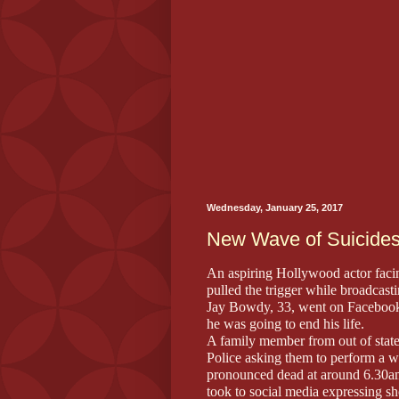
Wednesday, January 25, 2017
New Wave of Suicides
An aspiring Hollywood actor facing
pulled the trigger while broadca
Jay Bowdy, 33, went on Facebook 
he was going to end his life.
A family member from out of stat
Police asking them to perform a w
pronounced dead at around 6.30am
took to social media expressing s