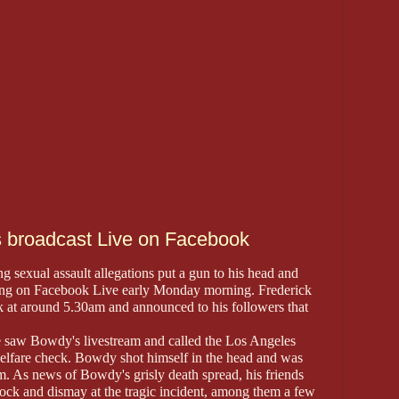
 broadcast Live on Facebook
 sexual assault allegations put a gun to his head and
sting on Facebook Live early Monday morning. Frederick
at around 5.30am and announced to his followers that
e saw Bowdy's livestream and called the Los Angeles
elfare check. Bowdy shot himself in the head and was
. As news of Bowdy's grisly death spread, his friends
hock and dismay at the tragic incident, among them a few