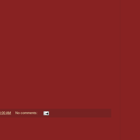
8:00 AM
No comments: