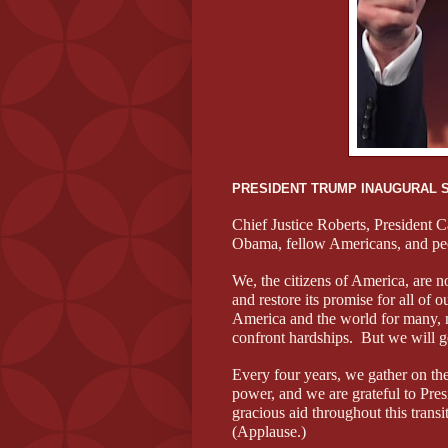
PRESIDENT TRUMP INAUGURAL 
Chief Justice Roberts, President C
Obama, fellow Americans, and peo
We, the citizens of America, are no
and restore its promise for all of 
America and the world for many, 
confront hardships. But we will g
Every four years, we gather on thes
power, and we are grateful to Pre
gracious aid throughout this tran
(Applause.)