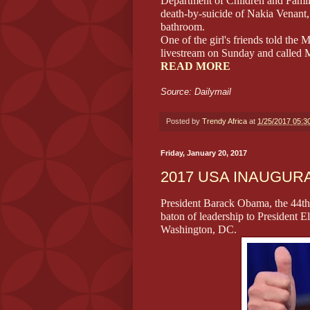
Department of Children and Famil
death-by-suicide of Nakia Venant
bathroom.
One of the girl's friends told th
livestream on Sunday and called 
READ MORE
Source: Dailymail
Posted by
Trendy Africa
at
1/25/2017 05:3
Friday, January 20, 2017
2017 USA INAUGUR
President Barack Obama, the 44th 
baton of leadership to President 
Washington, DC.