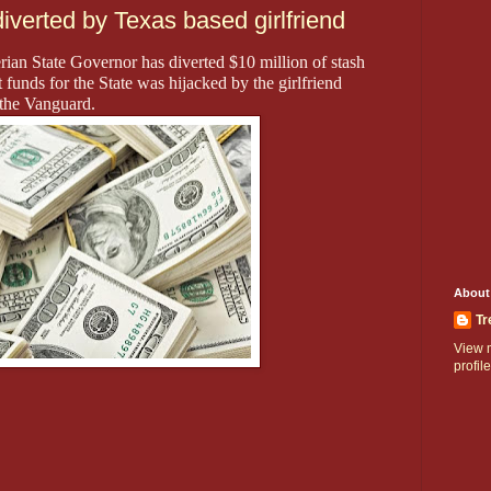
verted by Texas based girlfriend
rian State Governor has diverted $10 million of stash
 funds for the State was hijacked by the girlfriend
 the Vanguard.
About
Tr
View 
profile