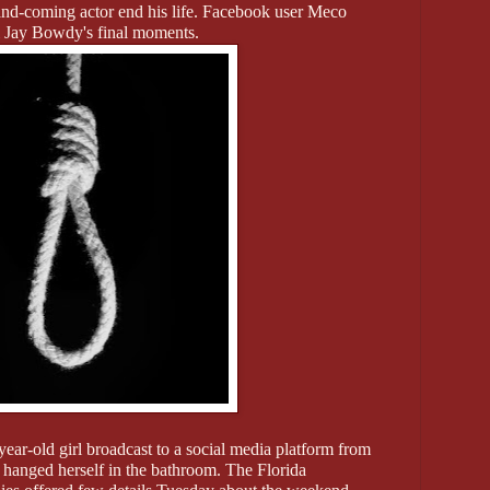
nd-coming actor end his life. Facebook user Meco
l Jay Bowdy's final moments.
year-old girl broadcast to a social media platform from
 hanged herself in the bathroom. The Florida