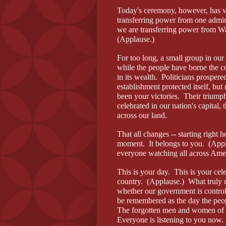
Today's ceremony, however, has v
transferring power from one admini
we are transferring power from Wa
(Applause.)
For too long, a small group in our
while the people have borne the c
in its wealth. Politicians prospere
establishment protected itself, but
been your victories. Their trium
celebrated in our nation's capital, t
across our land.
That all changes -- starting right 
moment. It belongs to you. (Appl
everyone watching all across Ame
This is your day. This is your cel
country. (Applause.) What truly m
whether our government is control
be remembered as the day the peop
The forgotten men and women of o
Everyone is listening to you now.