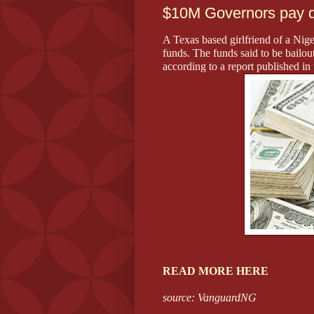
$10M Governors pay di
A Texas based girlfriend of a Nige
funds. The funds said to be bailout
according to a report published in
READ MORE HERE
source: VanguardNG