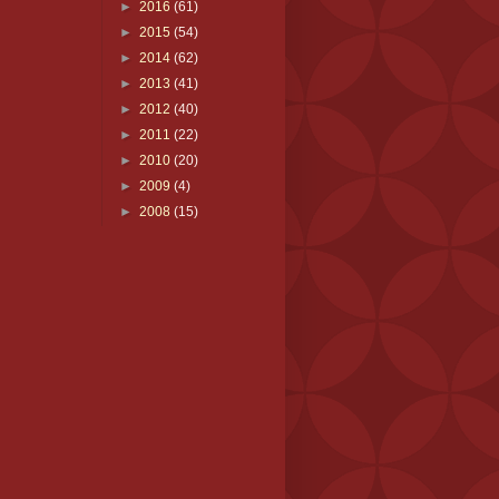
►
2016
(61)
►
2015
(54)
►
2014
(62)
►
2013
(41)
►
2012
(40)
►
2011
(22)
►
2010
(20)
►
2009
(4)
►
2008
(15)