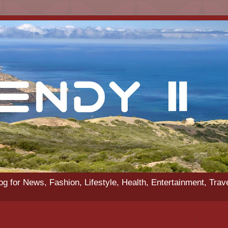
g for News, Fashion, Lifestyle, Health, Entertainment, Trav