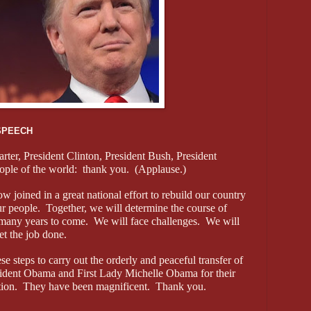
SPEECH
arter, President Clinton, President Bush, President
ple of the world: thank you. (Applause.)
w joined in a great national effort to rebuild our country
our people. Together, we will determine the course of
many years to come. We will face challenges. We will
et the job done.
e steps to carry out the orderly and peaceful transfer of
sident Obama and First Lady Michelle Obama for their
sition. They have been magnificent. Thank you.